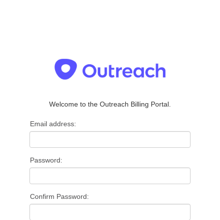
Welcome to the Outreach Billing Portal.
Email address:
Password:
Confirm Password: