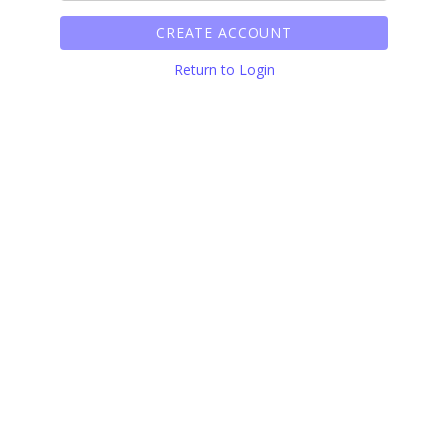
CREATE ACCOUNT
Return to Login