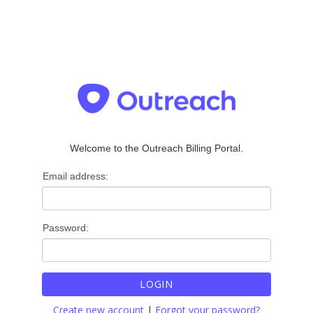
Welcome to the Outreach Billing Portal.
Email address:
Password:
LOGIN
Create new account
|
Forgot your password?